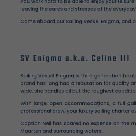
You work hard to be able to enjoy your leisure 
leaving the cares and stresses of the everyday
Come aboard our Sailing Vessel Enigma, and allow
SV Enigma a.k.a. Celine III
Sailing Vessel Enigma is third generation boa
brand has long had a reputation for quality an
wide, she handles all but the roughest conditio
With large, open accommodations, a full gall
professional crew, your luxury sailing charter a
Captian Neil has spared no expense on the m
Maarten and surrounding waters.