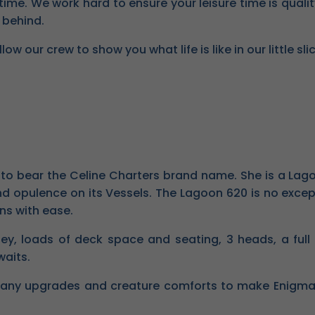
time. We work hard to ensure your leisure time is qualit
 behind.
 our crew to show you what life is like in our little sli
t to bear the Celine Charters brand name. She is a L
d opulence on its Vessels. The Lagoon 620 is no exceptio
ns with ease.
ey, loads of deck space and seating, 3 heads, a full
waits.
any upgrades and creature comforts to make Enigma on