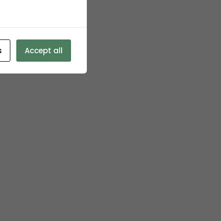
s
Accept all