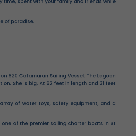
y time, spent with your family and friends while
ce of paradise.
agoon 620 Catamaran Sailing Vessel. The Lagoon
n. She is big. At 62 feet in length and 31 feet
 array of water toys, safety equipment, and a
e of the premier sailing charter boats in St