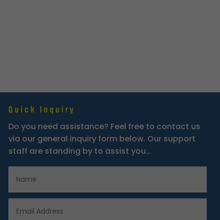
Quick Inquiry
Do you need assistance? Feel free to contact us
via our general inquiry form below. Our support
staff are standing by to assist you…