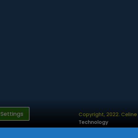
Settings
Copyright, 2022. Celine
Technology