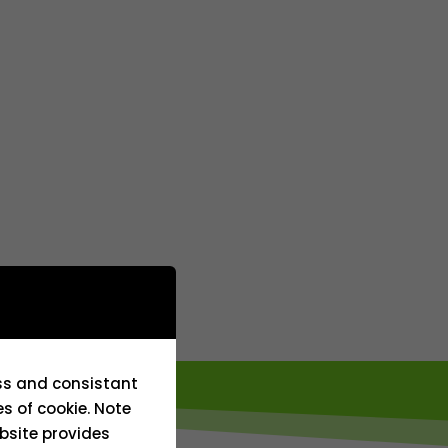
ess and consistant
es of cookie. Note
bsite provides