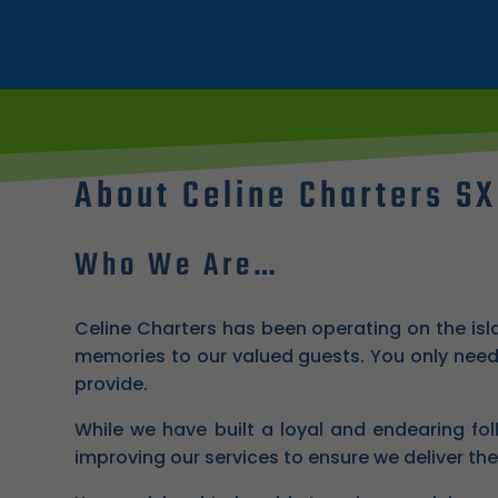
About Celine Charters S
Who We Are…
Celine Charters has been operating on the isl
memories to our valued guests. You only need 
provide.
While we have built a loyal and endearing fol
improving our services to ensure we deliver the