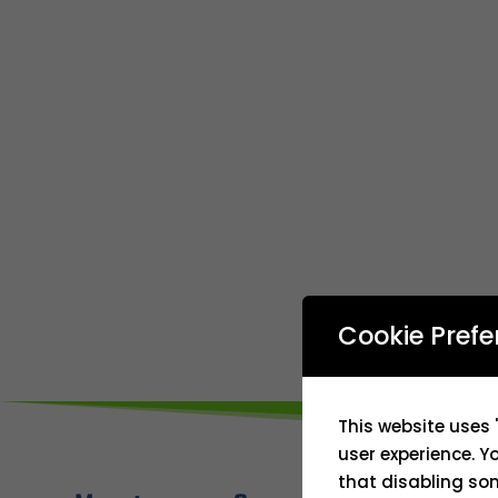
Cookie Prefe
This website uses 
user experience. Y
that disabling som