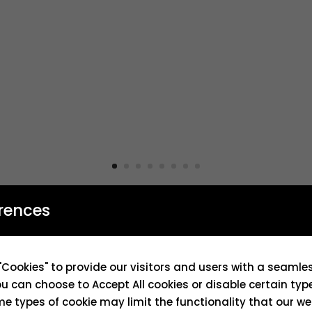
rences
"Cookies" to provide our visitors and users with a seaml
ou can choose to Accept All cookies or disable certain typ
e types of cookie may limit the functionality that our we