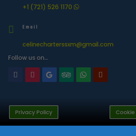
+1 (721) 526 1170
Email

celinecharterssxm@gmail.com
Follow us on…
Privacy Policy
Cookie 