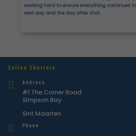
working hard to ensure everything continues t
next day and the day after that.
Celine Charters
Address

#1 The Corner Road
Simpson Bay
Sint Maarten
Phone
