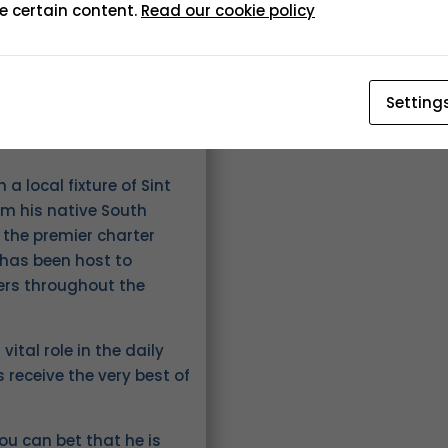
e certain content.
Read our cookie policy
Setting
 local fixture of Sint
om his native South
 the premier charter
 has been host to
mers throughout the
vital role in the daily
 receive the very best of
ou can bet that he is