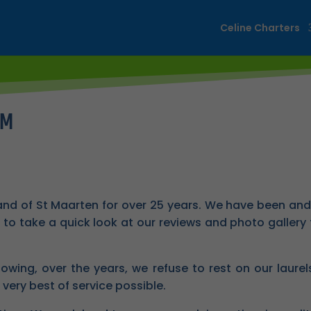
Celine Charters
XM
and of St Maarten for over 25 years. We have been and 
to take a quick look at our reviews and photo gallery t
lowing, over the years, we refuse to rest on our laure
 very best of service possible.