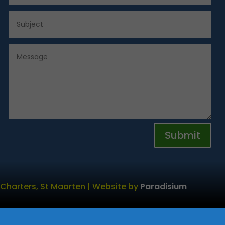
Submit
 Charters, St Maarten | Website by
Paradisium