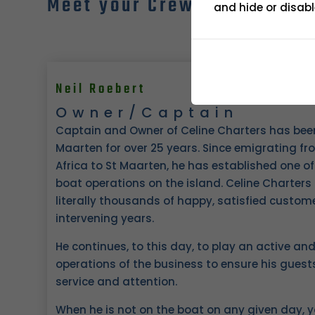
Meet your Crew
and hide or disabl
Neil Roebert
Owner/Captain
Captain and Owner of Celine Charters has been a
Maarten for over 25 years. Since emigrating fr
Africa to St Maarten, he has established one of
boat operations on the island. Celine Charters
literally thousands of happy, satisfied custo
intervening years.
He continues, to this day, to play an active and 
operations of the business to ensure his guests
service and attention.
When he is not on the boat on any given day, y