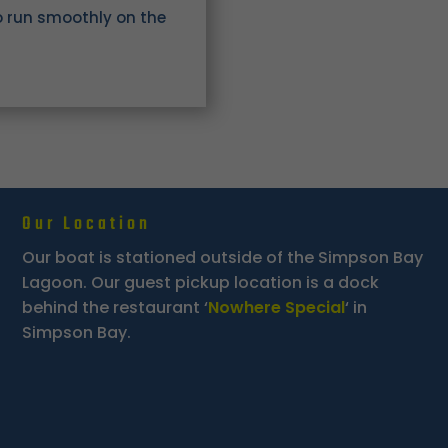
o run smoothly on the
Our Location
Our boat is stationed outside of the Simpson Bay
Lagoon. Our guest pickup location is a dock
behind the restaurant ‘
Nowhere Special
‘ in
Simpson Bay.