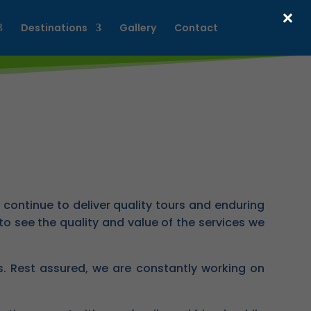
×
Destinations
Gallery
Contact
continue to deliver quality tours and enduring
o see the quality and value of the services we
ls. Rest assured, we are constantly working on